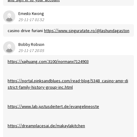
Ernesto Kwong
25-11-17 01:52
casino drive furiani
https://www.singuratate.ro/@lashundagaston
Bobby Robson
25-11-17 20:05
https://xajhuang.com:3100/normanx7124903
https://portal.pinksandblues.com/read-blog/5348_casino-amp-di
strict-family-history-group-inc.html
https://www.lab.justusdeitert.de/evangelineoste
https://dreamplacesai.de/makaylakitchen