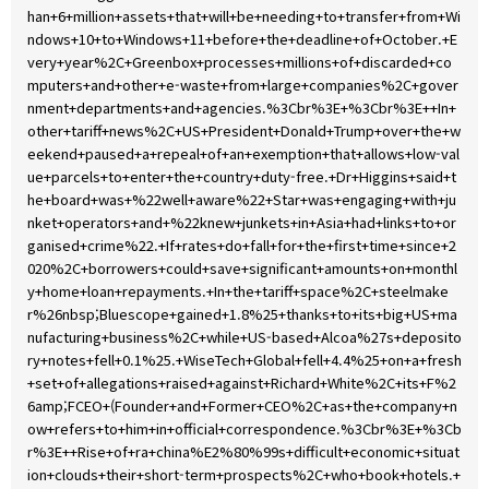
han+6+million+assets+that+will+be+needing+to+transfer+from+Wi
ndows+10+to+Windows+11+before+the+deadline+of+October.+E
very+year%2C+Greenbox+processes+millions+of+discarded+co
mputers+and+other+e-waste+from+large+companies%2C+gover
nment+departments+and+agencies.%3Cbr%3E+%3Cbr%3E++In+
other+tariff+news%2C+US+President+Donald+Trump+over+the+w
eekend+paused+a+repeal+of+an+exemption+that+allows+low-val
ue+parcels+to+enter+the+country+duty-free.+Dr+Higgins+said+t
he+board+was+%22well+aware%22+Star+was+engaging+with+ju
nket+operators+and+%22knew+junkets+in+Asia+had+links+to+or
ganised+crime%22.+If+rates+do+fall+for+the+first+time+since+2
020%2C+borrowers+could+save+significant+amounts+on+monthl
y+home+loan+repayments.+In+the+tariff+space%2C+steelmake
r%26nbsp;Bluescope+gained+1.8%25+thanks+to+its+big+US+ma
nufacturing+business%2C+while+US-based+Alcoa%27s+deposito
ry+notes+fell+0.1%25.+WiseTech+Global+fell+4.4%25+on+a+fresh
+set+of+allegations+raised+against+Richard+White%2C+its+F%2
6amp;FCEO+(Founder+and+Former+CEO%2C+as+the+company+n
ow+refers+to+him+in+official+correspondence.%3Cbr%3E+%3Cb
r%3E++Rise+of+ra+china%E2%80%99s+difficult+economic+situat
ion+clouds+their+short-term+prospects%2C+who+book+hotels.+