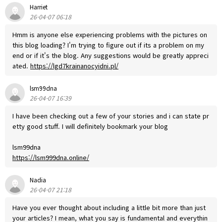
Harriet
26-04-07 06:18
Hmm is anyone else experiencing problems with the pictures on
this blog loading? I'm trying to figure out if its a problem on my
end or if it's the blog. Any suggestions would be greatly appreci
ated.
https://lgd7krainanocyidni.pl/
lsm99dna
26-04-07 16:39
I have been checking out a few of your stories and i can state pr
etty good stuff. I will definitely bookmark your blog
lsm99dna
https://lsm999dna.online/
Nadia
26-04-07 21:18
Have you ever thought about including a little bit more than just
your articles? I mean, what you say is fundamental and everythin