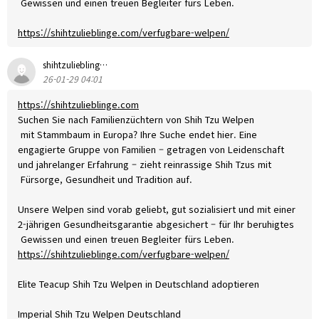
Gewissen und einen treuen Begleiter fürs Leben.
https://shihtzulieblinge.com/verfugbare-welpen/
shihtzuliebling…
26-01-29 04:01
https://shihtzulieblinge.com
Suchen Sie nach Familienzüchtern von Shih Tzu Welpen
mit Stammbaum in Europa? Ihre Suche endet hier. Eine
engagierte Gruppe von Familien – getragen von Leidenschaft
und jahrelanger Erfahrung – zieht reinrassige Shih Tzus mit
Fürsorge, Gesundheit und Tradition auf.
Unsere Welpen sind vorab geliebt, gut sozialisiert und mit einer
2-jährigen Gesundheitsgarantie abgesichert – für Ihr beruhigtes
Gewissen und einen treuen Begleiter fürs Leben.
https://shihtzulieblinge.com/verfugbare-welpen/
Elite Teacup Shih Tzu Welpen in Deutschland adoptieren
Imperial Shih Tzu Welpen Deutschland