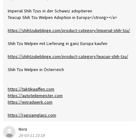
Imperial Shih Tzus in der Schweiz adoptieren
Teacup Shih Tzu Welpen Adoption in Europa</strong></a>
https://shihtzulieblinge.com/product-category/imperial-shih-tzu/
Shih Tzu Welpen mit Lieferung in ganz Europa kaufen
https://shihtzulieblinge.com/product-category/teacup-shih-tzu/
Shih Tzu Welpen in Österreich
https://taktikwaffen.com
https://autoteilemeister.com
https://einradwerk.com
https://ragsiamglanz.com
Nora
26-03-11 23:18