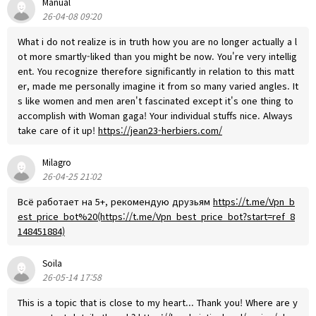
Manual
26-04-08 09:20
What i do not realize is in truth how you are no longer actually a l
ot more smartly-liked than you might be now. You're very intellig
ent. You recognize therefore significantly in relation to this matt
er, made me personally imagine it from so many varied angles. It
s like women and men aren't fascinated except it's one thing to
accomplish with Woman gaga! Your individual stuffs nice. Always
take care of it up!
https://jean23-herbiers.com/
Milagro
26-04-25 21:02
Всё работает на 5+, рекомендую друзьям
https://t.me/Vpn_b
est_price_bot%20(https://t.me/Vpn_best_price_bot?start=ref_8
148451884)
Soila
26-05-14 17:58
This is a topic that is close to my heart... Thank you! Where are y