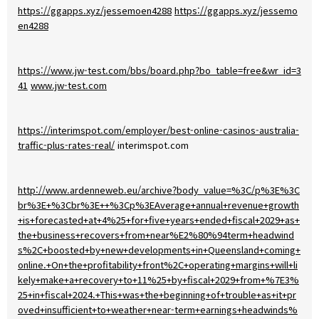
https://ggapps.xyz/jessemoen4288
https://ggapps.xyz/jessemo
en4288
https://www.jw-test.com/bbs/board.php?bo_table=free&wr_id=3
41
www.jw-test.com
https://interimspot.com/employer/best-online-casinos-australia-
traffic-plus-rates-real/
interimspot.com
http://www.ardenneweb.eu/archive?body_value=%3C/p%3E%3C
br%3E+%3Cbr%3E++%3Cp%3EAverage+annual+revenue+growth
+is+forecasted+at+4%25+for+five+years+ended+fiscal+2029+as+
the+business+recovers+from+near%E2%80%94term+headwind
s%2C+boosted+by+new+developments+in+Queensland+coming+
online.+On+the+profitability+front%2C+operating+margins+will+li
kely+make+a+recovery+to+11%25+by+fiscal+2029+from+%7E3%
25+in+fiscal+2024.+This+was+the+beginning+of+trouble+as+it+pr
oved+insufficient+to+weather+near-term+earnings+headwinds%