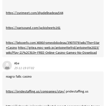
https://zurimeet.com/@adellnadeau544
https://qarisound.com/jackisheets161
https://lekoxnfx.com:4000/romeobilodeau/3907079/wiki/The+Star
+Casino
https://gitea.mpc-web.jp/antoinettefrid/antoinette2023/
wiki/Play-21%2C910+-FREE-Online-Casino-Games-No-Download
Abe
25-11-19 07:02
niagra falls casino
https://pridestaffing.us/companies/stay/
pridestaffing.us