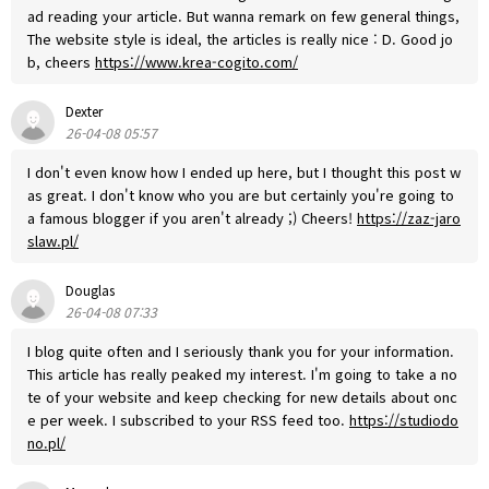
ad reading your article. But wanna remark on few general things,
The website style is ideal, the articles is really nice : D. Good jo
b, cheers
https://www.krea-cogito.com/
Dexter
26-04-08 05:57
I don't even know how I ended up here, but I thought this post w
as great. I don't know who you are but certainly you're going to
a famous blogger if you aren't already ;) Cheers!
https://zaz-jaro
slaw.pl/
Douglas
26-04-08 07:33
I blog quite often and I seriously thank you for your information.
This article has really peaked my interest. I'm going to take a no
te of your website and keep checking for new details about onc
e per week. I subscribed to your RSS feed too.
https://studiodo
no.pl/