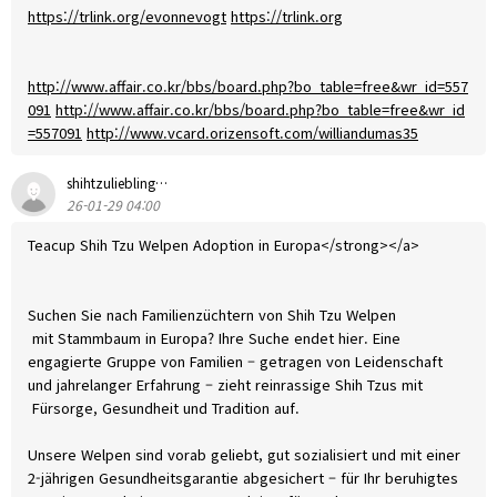
https://trlink.org/evonnevogt
https://trlink.org
http://www.affair.co.kr/bbs/board.php?bo_table=free&wr_id=557
091
http://www.affair.co.kr/bbs/board.php?bo_table=free&wr_id
=557091
http://www.vcard.orizensoft.com/williandumas35
shihtzuliebling…
26-01-29 04:00
Teacup Shih Tzu Welpen Adoption in Europa</strong></a>
Suchen Sie nach Familienzüchtern von Shih Tzu Welpen
mit Stammbaum in Europa? Ihre Suche endet hier. Eine
engagierte Gruppe von Familien – getragen von Leidenschaft
und jahrelanger Erfahrung – zieht reinrassige Shih Tzus mit
Fürsorge, Gesundheit und Tradition auf.
Unsere Welpen sind vorab geliebt, gut sozialisiert und mit einer
2-jährigen Gesundheitsgarantie abgesichert – für Ihr beruhigtes