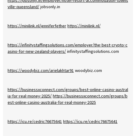
https://jobsonly.in/employer/hotel-resort-accommodation-towns
ville-queensland/
jobsonly.in
https://minilink.nl/jenniferfether
https://minilink.nl/
https://infinitystaffingsolutions.com/employer/the-best-crypto-c
asino-for-new-zealand-players/
infinitystaffingsolutions.com
https://woodybiz.com/arielakhtar91
woodybiz.com
https://businessxconnect.com/groups/best-online-casino-austral
ia-for-real-money-2025/
https://businessxconnect.com/groups/b
est-online-casino-australia-for-real-money-2025
https://icu.re/cedric76675641
https://icu.re/cedric76675641