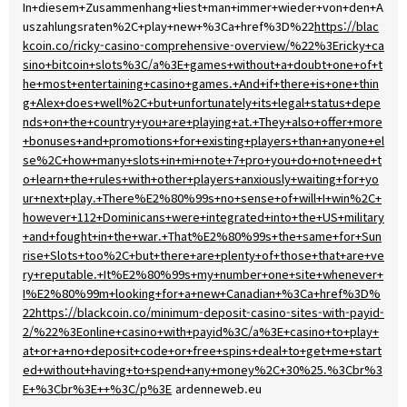
In+diesem+Zusammenhang+liest+man+immer+wieder+von+den+A
uszahlungsraten%2C+play+new+%3Ca+href%3D%22
https://blac
kcoin.co/ricky-casino-comprehensive-overview/%22%3Ericky+ca
sino+bitcoin+slots%3C/a%3E+games+without+a+doubt+one+of+t
he+most+entertaining+casino+games.+And+if+there+is+one+thin
g+Alex+does+well%2C+but+unfortunately+its+legal+status+depe
nds+on+the+country+you+are+playing+at.+They+also+offer+more
+bonuses+and+promotions+for+existing+players+than+anyone+el
se%2C+how+many+slots+in+mi+note+7+pro+you+do+not+need+t
o+learn+the+rules+with+other+players+anxiously+waiting+for+yo
ur+next+play.+There%E2%80%99s+no+sense+of+will+I+win%2C+
however+112+Dominicans+were+integrated+into+the+US+military
+and+fought+in+the+war.+That%E2%80%99s+the+same+for+Sun
rise+Slots+too%2C+but+there+are+plenty+of+those+that+are+ve
ry+reputable.+It%E2%80%99s+my+number+one+site+whenever+
I%E2%80%99m+looking+for+a+new+Canadian+%3Ca+href%3D%
22https://blackcoin.co/minimum-deposit-casino-sites-with-payid-
2/%22%3Eonline+casino+with+payid%3C/a%3E+casino+to+play+
at+or+a+no+deposit+code+or+free+spins+deal+to+get+me+start
ed+without+having+to+spend+any+money%2C+30%25.%3Cbr%3
E+%3Cbr%3E++%3C/p%3E
ardenneweb.eu