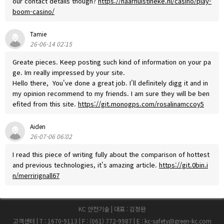
our contact details though?
https://haarhuistineke.nl/casino/play-
boom-casino/
Tamie
26-06-14 02:15
Greate pieces. Keep posting such kind of information on your pa
ge. Im really impressed by your site.
Hello there, You've done a great job. I'll definitely digg it and in
my opinion recommend to my friends. I am sure they will be ben
efited from this site.
https://git.monogps.com/rosalinamccoy5
Aiden
26-07-06 06:02
I read this piece of writing fully about the comparison of hottest
and previous technologies, it's amazing article.
https://git.0bin.i
n/merrirignall67
KC 안전기술
|
대표 : 김정완
고객센터
|
T : 1670-9113
|
F : (061) 772-9987
|
E : kc-safety@green-kc.com