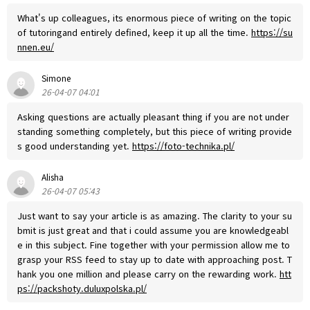
What's up colleagues, its enormous piece of writing on the topic
of tutoringand entirely defined, keep it up all the time.
https://su
nnen.eu/
Simone
26-04-07 04:01
Asking questions are actually pleasant thing if you are not under
standing something completely, but this piece of writing provide
s good understanding yet.
https://foto-technika.pl/
Alisha
26-04-07 05:43
Just want to say your article is as amazing. The clarity to your su
bmit is just great and that i could assume you are knowledgeabl
e in this subject. Fine together with your permission allow me to
grasp your RSS feed to stay up to date with approaching post. T
hank you one million and please carry on the rewarding work.
htt
ps://packshoty.duluxpolska.pl/