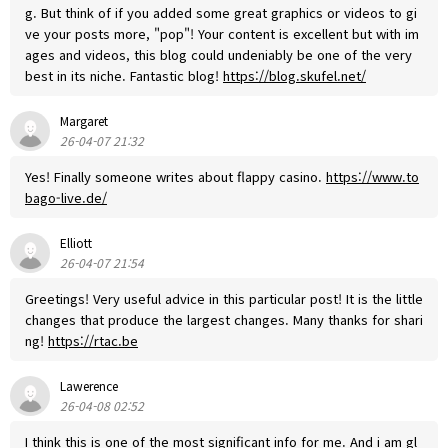
g. But think of if you added some great graphics or videos to gi
ve your posts more, "pop"! Your content is excellent but with im
ages and videos, this blog could undeniably be one of the very
best in its niche. Fantastic blog!
https://blog.skufel.net/
Margaret
26-04-07 21:32
Yes! Finally someone writes about flappy casino.
https://www.to
bago-live.de/
Elliott
26-04-07 21:54
Greetings! Very useful advice in this particular post! It is the little
changes that produce the largest changes. Many thanks for shari
ng!
https://rtac.be
Lawerence
26-04-08 02:52
I think this is one of the most significant info for me. And i am gl