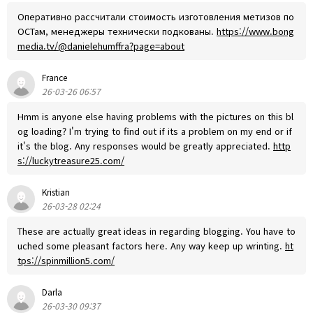
Оперативно рассчитали стоимость изготовления метизов по
ОСТам, менеджеры технически подкованы.
https://www.bong
media.tv/@danielehumffra?page=about
France
26-03-26 06:57
Hmm is anyone else having problems with the pictures on this bl
og loading? I'm trying to find out if its a problem on my end or if
it's the blog. Any responses would be greatly appreciated.
http
s://luckytreasure25.com/
Kristian
26-03-28 02:24
These are actually great ideas in regarding blogging. You have to
uched some pleasant factors here. Any way keep up wrinting.
ht
tps://spinmillion5.com/
Darla
26-03-30 09:37