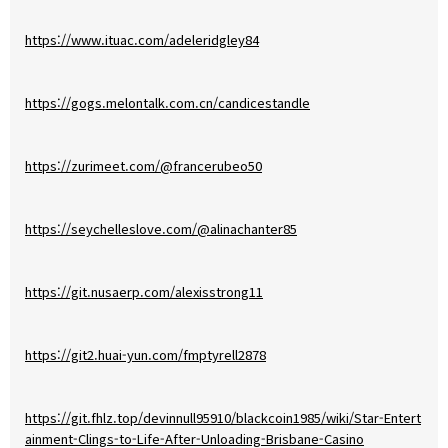
https://www.ituac.com/adeleridgley84
https://gogs.melontalk.com.cn/candicestandle
https://zurimeet.com/@francerubeo50
https://seychelleslove.com/@alinachanter85
https://git.nusaerp.com/alexisstrong11
https://git2.huai-yun.com/fmptyrell2878
https://git.fhlz.top/devinnull95910/blackcoin1985/wiki/Star-Entert
ainment-Clings-to-Life-After-Unloading-Brisbane-Casino