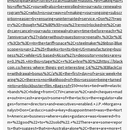
ll+Aboriginal+and+Torres+Strait+Islander+nations.+By+taking+up+t
his+offer%2C+you+will+also+be+enrolled+in+our+auto-renewal+p
rogram%2C+which+is+our+way+of+making+your+ongoing+subscr
iption+easier+by+ensuring+uninterrupted+service.+Don%27t+wo
rry%2C+though+%E2%80%93+you%27re+not+locked+in%2C+an
d+can+cancel+your+auto-renewal+at+any+time+before+each+%2
7anniversary%27+date+without+question+or+penalty.%3Cbr%3E
+%3Cbr%3E++In+the+tariff+space%2C+steelmaker%26nbsp;Blue
scope+is+up+2.2%25+thanks+to+its+big+US+manufacturing+busi
ness%2C+while+US-based+Alcoa%27s+depository+notes+are+u
p+0.3%25.+At+this+stage%2C++%3Ca+href%3D%22https://black
coin.co/heres-where-things-get-interesting-14/%22%3EBlackCoi
n+withdrawal+bonus%3C/a%3E+the+first+day+of+a+six-week+he
aring%2C+there+is+no+likelihood+of+this+session+being+turned
+into+a+blockbuster+film.+Bags+of+
$50+notes+tied+with+elastic
+bands%2C+hiding+from+CCTV+cameras%2C+and+cheques+mad
e+out+in+cash+are+just+some+of+the+tactics+the+regulator+alle
ges+former+directors+and+executives+enabled.+J.P.+Morgan+a
nalyst+Don+Carducci+said+a+key+disappointment+was+the+Nort
h+American+business+where+sales+guidance+was+lowered+fro
m+%22good%22+to+%22solid%22.+%22There+are+some+repor
ts+that+suggest+that+in+Australia+alone%2C+there+are+more+t