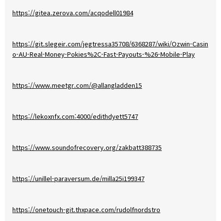
https://gitea.zerova.com/acqodell01984
https://git.slegeir.com/jegtressa35708/6368287/wiki/Ozwin-Casin
o-AU-Real-Money-Pokies%2C-Fast-Payouts-%26-Mobile-Play
https://www.meetgr.com/@allangladden15
https://lekoxnfx.com:4000/edithdyett5747
https://www.soundofrecovery.org/zakbatt388735
https://unillel-paraversum.de/milla25i199347
https://onetouch-git.thxpace.com/rudolfnordstro