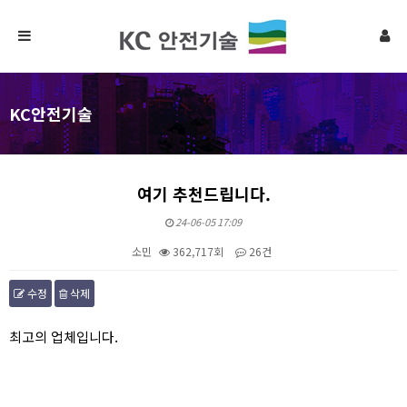
KC안전기술
여기 추천드립니다.
24-06-05 17:09
소민
362,717회
26건
수정
삭제
본문
최고의 업체입니다.