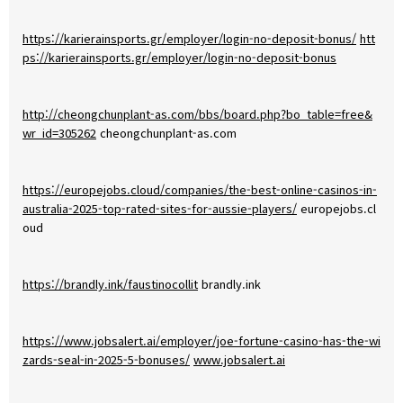
https://karierainsports.gr/employer/login-no-deposit-bonus/
htt
ps://karierainsports.gr/employer/login-no-deposit-bonus
http://cheongchunplant-as.com/bbs/board.php?bo_table=free&
wr_id=305262
cheongchunplant-as.com
https://europejobs.cloud/companies/the-best-online-casinos-in-
australia-2025-top-rated-sites-for-aussie-players/
europejobs.cl
oud
https://brandly.ink/faustinocollit
brandly.ink
https://www.jobsalert.ai/employer/joe-fortune-casino-has-the-wi
zards-seal-in-2025-5-bonuses/
www.jobsalert.ai