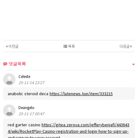
이전글
목록
다음글
댓글목록
Celeste
25-11-14 23:27
anabolic steroid deca
https://latenews.top/item/333215
Deangelo
25-11-17 00:47
red garter casino
https://gitea.zerova.com/jefferybenjafi/443643
4/wiki/RocketPlay-Casino-registration-and-login-how-to-sign-up-
and-sign-in-to-your-account