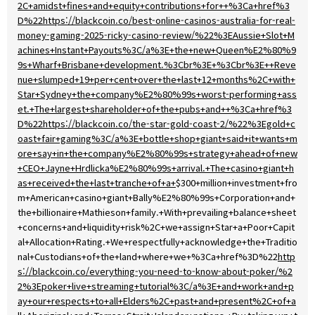
2C+amidst+fines+and+equity+contributions+for++%3Ca+href%3
D%22https://blackcoin.co/best-online-casinos-australia-for-real-
money-gaming-2025-ricky-casino-review/%22%3EAussie+Slot+M
achines+Instant+Payouts%3C/a%3E+the+new+Queen%E2%80%9
9s+Wharf+Brisbane+development.%3Cbr%3E+%3Cbr%3E++Reve
nue+slumped+19+per+cent+over+the+last+12+months%2C+with+
Star+Sydney+the+company%E2%80%99s+worst-performing+ass
et.+The+largest+shareholder+of+the+pubs+and++%3Ca+href%3
D%22https://blackcoin.co/the-star-gold-coast-2/%22%3Egold+c
oast+fair+gaming%3C/a%3E+bottle+shop+giant+said+it+wants+m
ore+say+in+the+company%E2%80%99s+strategy+ahead+of+new
+CEO+Jayne+Hrdlicka%E2%80%99s+arrival.+The+casino+giant+h
as+received+the+last+tranche+of+a+
$300+million+investment+fro
m+American+casino+giant+Bally%E2%80%99s+Corporation+and+
the+billionaire+Mathieson+family.+With+prevailing+balance+sheet
+concerns+and+liquidity+risk%2C+we+assign+Star+a+Poor+Capit
al+Allocation+Rating.+We+respectfully+acknowledge+the+Traditio
nal+Custodians+of+the+land+where+we+%3Ca+href%3D%22
http
s://blackcoin.co/everything-you-need-to-know-about-poker/%2
2%3Epoker+live+streaming+tutorial%3C/a%3E+and+work+and+p
ay+our+respects+to+all+Elders%2C+past+and+present%2C+of+a